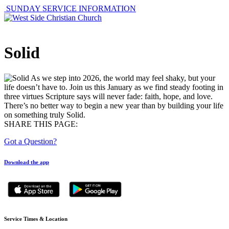
SUNDAY SERVICE INFORMATION
Solid
As we step into 2026, the world may feel shaky, but your
life doesn’t have to. Join us this January as we find steady footing in
three virtues Scripture says will never fade: faith, hope, and love.
There’s no better way to begin a new year than by building your life
on something truly Solid.
SHARE THIS PAGE:
Got a Question?
Download the app
Service Times & Location