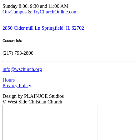
Sunday 8:00, 9:30 and 11:00 AM
On-Campus
&
TryChurchOnline.com
2850 Cider mill Ln Springfield, IL 62702
Contact Info
(217) 793-2800
info@wschurch.org
Hours
Privacy Policy
Design by PLAINJOE Studios
© West Side Christian Church