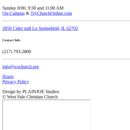
Sunday 8:00, 9:30 and 11:00 AM
On-Campus
&
TryChurchOnline.com
2850 Cider mill Ln Springfield, IL 62702
Contact Info
(217) 793-2800
info@wschurch.org
Hours
Privacy Policy
Design by PLAINJOE Studios
© West Side Christian Church