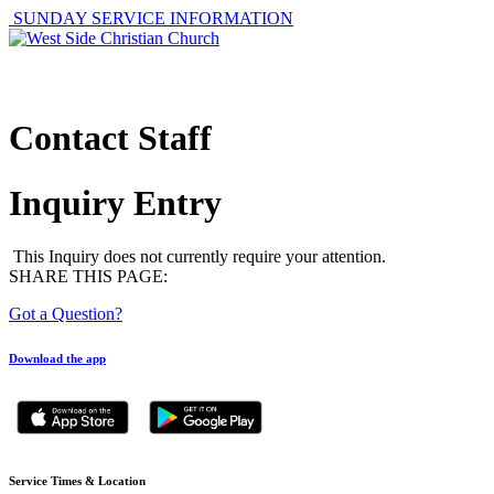
SUNDAY SERVICE INFORMATION
ABOUT
GET I
Contact Staff
Inquiry Entry
This Inquiry does not currently require your attention.
SHARE THIS PAGE:
Got a Question?
Download the app
Service Times & Location