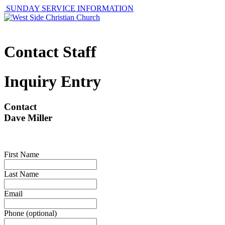
SUNDAY SERVICE INFORMATION
Contact Staff
Inquiry Entry
Contact
Dave Miller
First Name
Last Name
Email
Phone (optional)