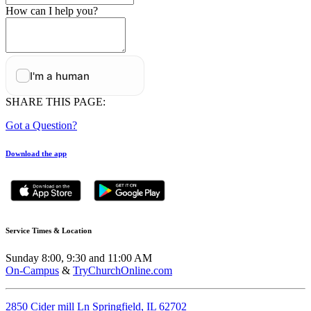
How can I help you?
SHARE THIS PAGE:
Got a Question?
Download the app
Service Times & Location
Sunday 8:00, 9:30 and 11:00 AM
On-Campus
&
TryChurchOnline.com
2850 Cider mill Ln Springfield, IL 62702