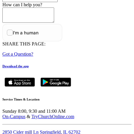
How can I help you?
SHARE THIS PAGE:
Got a Question?
Download the app
Service Times & Location
Sunday 8:00, 9:30 and 11:00 AM
On-Campus
&
TryChurchOnline.com
2850 Cider mill Ln Springfield, IL 62702