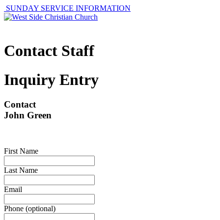
SUNDAY SERVICE INFORMATION
Contact Staff
Inquiry Entry
Contact
John Green
First Name
Last Name
Email
Phone (optional)